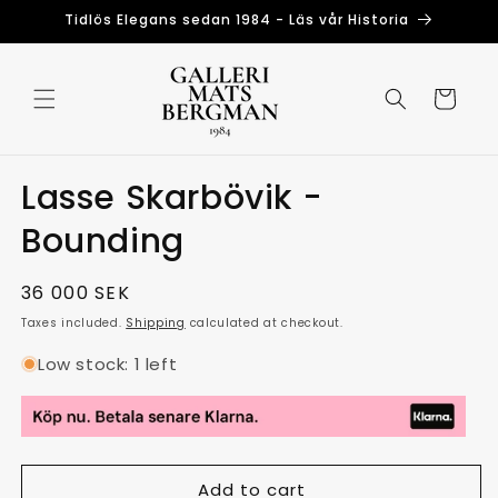
Skip to
Tidlös Elegans sedan 1984 - Läs vår Historia
content
Cart
Lasse Skarbövik -
Bounding
Regular
36 000 SEK
price
Taxes included.
Shipping
calculated at checkout.
Low stock: 1 left
Add to cart