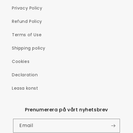
Privacy Policy
Refund Policy
Terms of Use
Shipping policy
Cookies
Declaration
Leasa konst
Prenumerera på vårt nyhetsbrev
Email