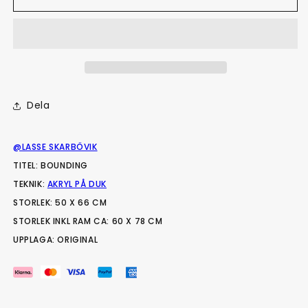
Dela
@LASSE SKARBÖVIK
TITEL: BOUNDING
TEKNIK:
AKRYL PÅ DUK
STORLEK: 50 X 66 CM
STORLEK INKL RAM CA: 60 X 78 CM
UPPLAGA: ORIGINAL