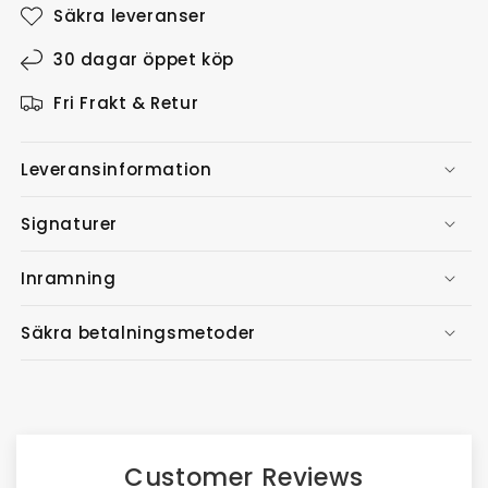
Säkra leveranser
30 dagar öppet köp
Fri Frakt & Retur
Leveransinformation
Signaturer
Inramning
Säkra betalningsmetoder
Customer Reviews