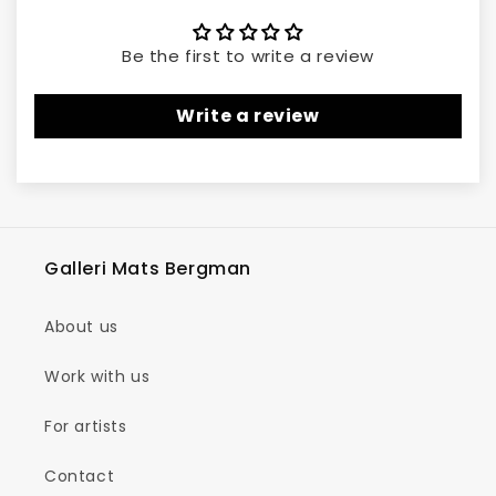
Be the first to write a review
Write a review
Galleri Mats Bergman
About us
Work with us
For artists
Contact