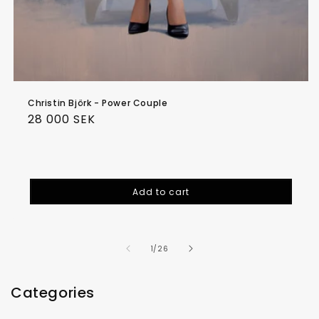
Christin Björk - Power Couple
Regular
28 000 SEK
price
Add to cart
of
1
/
26
Categories