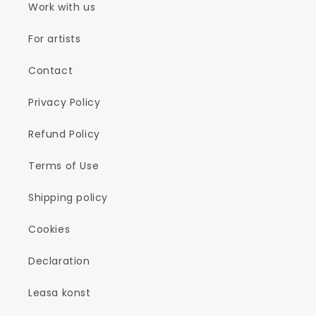
Work with us
For artists
Contact
Privacy Policy
Refund Policy
Terms of Use
Shipping policy
Cookies
Declaration
Leasa konst