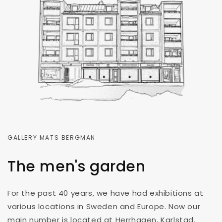
GALLERY MATS BERGMAN
The men's garden
For the past 40 years, we have had exhibitions at
various locations in Sweden and Europe. Now our
main number is located at Herrhagen, Karlstad.