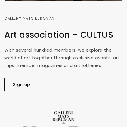
GALLERY MATS BERGMAN
Art association - CULTUS
With several hundred members, we explore the
world of art together through exclusive events, art
trips, member magazines and art lotteries.
Sign up