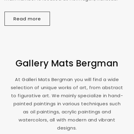
Read more
Gallery Mats Bergman
At Galleri Mats Bergman you will find a wide
selection of unique works of art, from abstract
to figurative art. We mainly specialize in hand-
painted paintings in various techniques such
as oil paintings, acrylic paintings and
watercolors, all with modern and vibrant
designs.