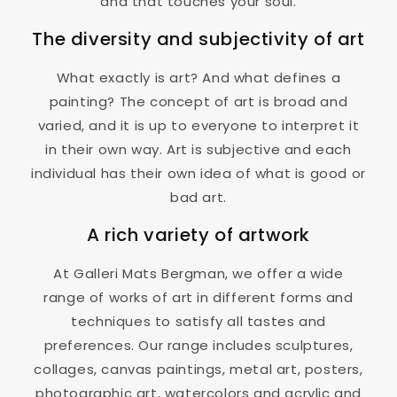
and that touches your soul.
The diversity and subjectivity of art
What exactly is art? And what defines a
painting? The concept of art is broad and
varied, and it is up to everyone to interpret it
in their own way. Art is subjective and each
individual has their own idea of ​​what is good or
bad art.
A rich variety of artwork
At Galleri Mats Bergman, we offer a wide
range of works of art in different forms and
techniques to satisfy all tastes and
preferences. Our range includes sculptures,
collages, canvas paintings, metal art, posters,
photographic art, watercolors and acrylic and