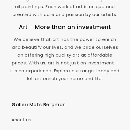
oil paintings. Each work of art is unique and
created with care and passion by our artists.
Art - More than an investment
We believe that art has the power to enrich
and beautify our lives, and we pride ourselves
on offering high quality art at affordable
prices. With us, art is not just an investment -
it's an experience. Explore our range today and
let art enrich your home and life.
Galleri Mats Bergman
About us