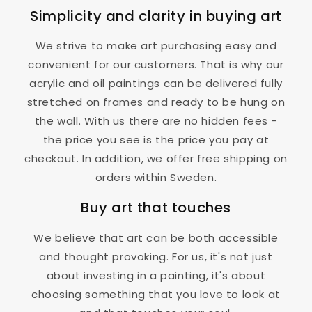
Simplicity and clarity in buying art
We strive to make art purchasing easy and
convenient for our customers. That is why our
acrylic and oil paintings can be delivered fully
stretched on frames and ready to be hung on
the wall. With us there are no hidden fees -
the price you see is the price you pay at
checkout. In addition, we offer free shipping on
orders within Sweden.
Buy art that touches
We believe that art can be both accessible
and thought provoking. For us, it's not just
about investing in a painting, it's about
choosing something that you love to look at