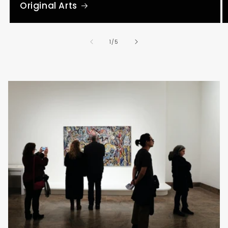
Original Arts
of
1
/
5