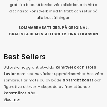
grafiska blad. Utforska vår kollektion och hitta
ditt nästa konstverk med fri frakt och retur på
alla beställningar.
SOMMARRABATT 25% PÅ ORIGINAL,
GRAFISKA BLAD & AFFISCHER. DRAS I KASSAN
Best Sellers
Utforska noggrant utvalda
konstverk och stora
tavlor
som just nu väcker uppmärksamhet hos våra
samlare. Här möts du av både
abstrakt konst
och
figurativa uttryck – skapade av framstående
konstnärer
från...
Visa mer