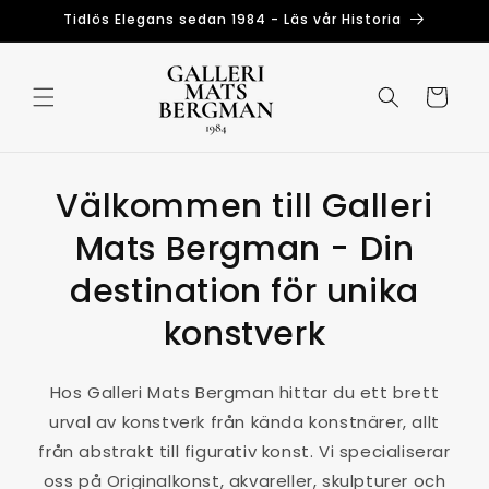
Skip to
Tidlös Elegans sedan 1984 - Läs vår Historia
content
Cart
Välkommen till Galleri
Mats Bergman - Din
destination för unika
konstverk
Hos Galleri Mats Bergman hittar du ett brett
urval av konstverk från kända konstnärer, allt
från abstrakt till figurativ konst. Vi specialiserar
oss på Originalkonst, akvareller, skulpturer och