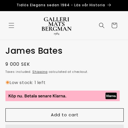
Skip to
Tidlös Elegans sedan 1984 - Läs vår Historia
content
Cart
James Bates
Regular
9 000 SEK
price
Taxes included.
Shipping
calculated at checkout.
Low stock: 1 left
Add to cart