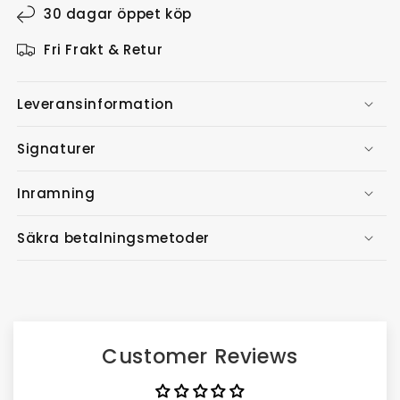
30 dagar öppet köp
Fri Frakt & Retur
Leveransinformation
Signaturer
Inramning
Säkra betalningsmetoder
Customer Reviews