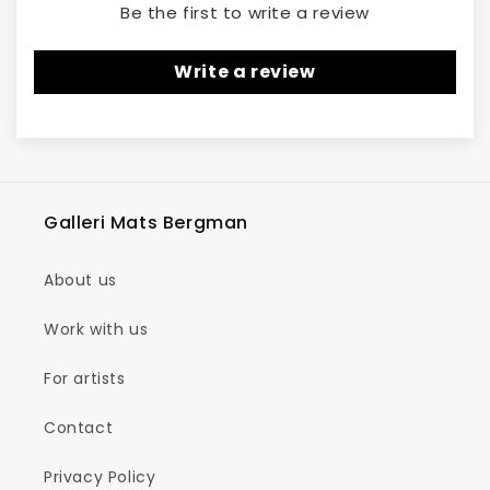
Be the first to write a review
Write a review
Galleri Mats Bergman
About us
Work with us
For artists
Contact
Privacy Policy