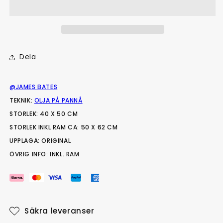
Dela
@JAMES BATES
TEKNIK:
OLJA PÅ PANNÅ
STORLEK: 40 X 50 CM
STORLEK INKL RAM CA: 50 X 62 CM
UPPLAGA: ORIGINAL
ÖVRIG INFO: INKL. RAM
Säkra leveranser