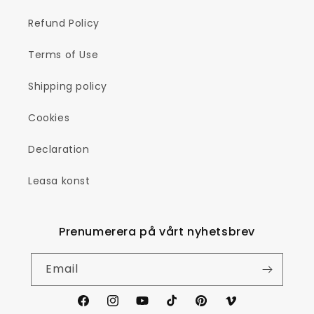
Refund Policy
Terms of Use
Shipping policy
Cookies
Declaration
Leasa konst
Prenumerera på vårt nyhetsbrev
Email
Facebook
Instagram
YouTube
TikTok
Pinterest
Vimeo